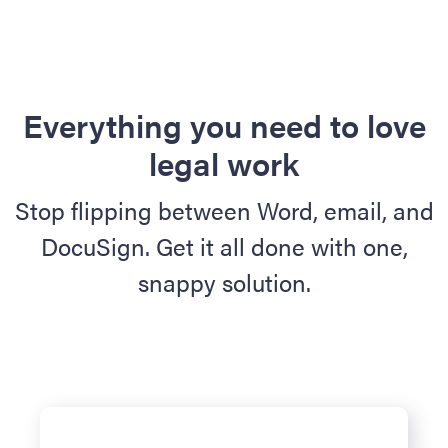
Everything you need to love
legal work
Stop flipping between Word, email, and
DocuSign. Get it all done with one,
snappy solution.