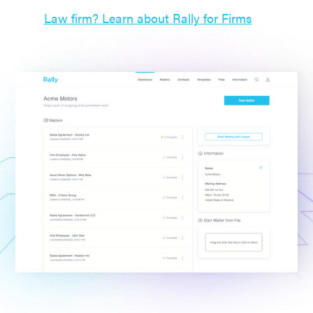
Law firm? Learn about Rally for Firms