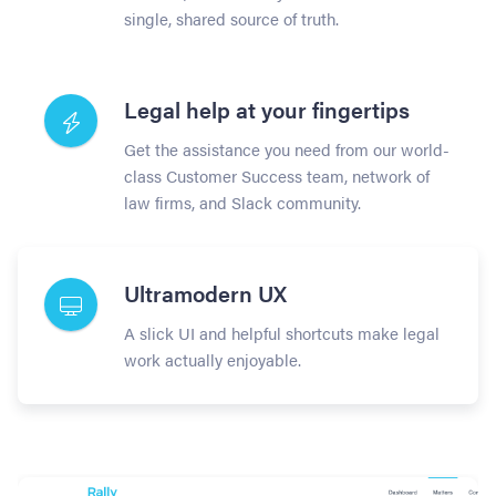
single, shared source of truth.
Legal help at your fingertips
Get the assistance you need from our world-
class Customer Success team, network of
law firms, and Slack community.
Ultramodern UX
A slick UI and helpful shortcuts make legal
work actually enjoyable.