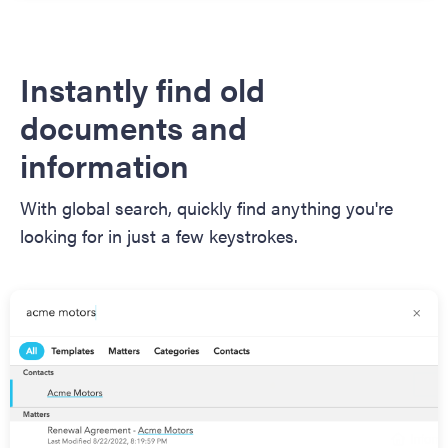
Instantly find old
documents and
information
With global search, quickly find anything you're
looking for in just a few keystrokes.