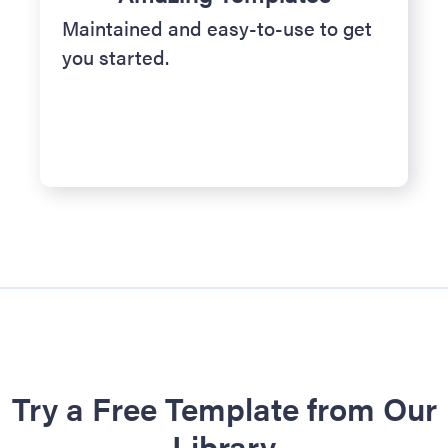
Maintained and easy-to-use to get
you started.
Try a Free Template from Our
Library