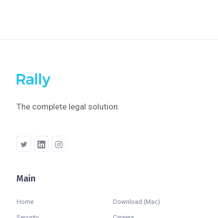
The complete legal solution.
Main
Company
Home
Download (Mac)
Security
Careers