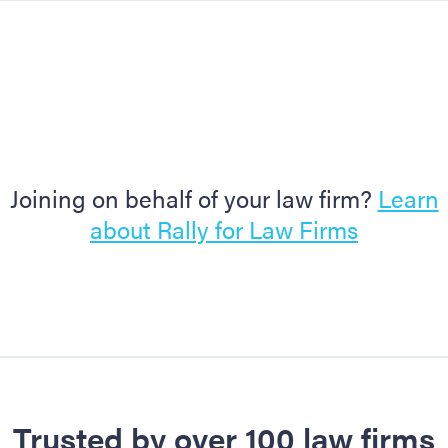
Joining on behalf of your law firm?
Learn
about Rally for Law Firms
Trusted by over 100 law firms