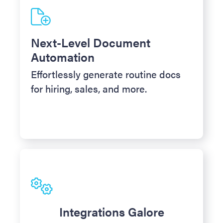
Next-Level Document
Automation
Effortlessly generate routine docs
for hiring, sales, and more.
Integrations Galore