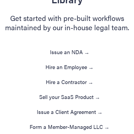
Get started with pre-built workflows
maintained by our in-house legal team.
Issue an NDA
→
Hire an Employee
→
Hire a Contractor
→
Sell your SaaS Product
→
Issue a Client Agreement
→
Form a Member-Managed LLC
→