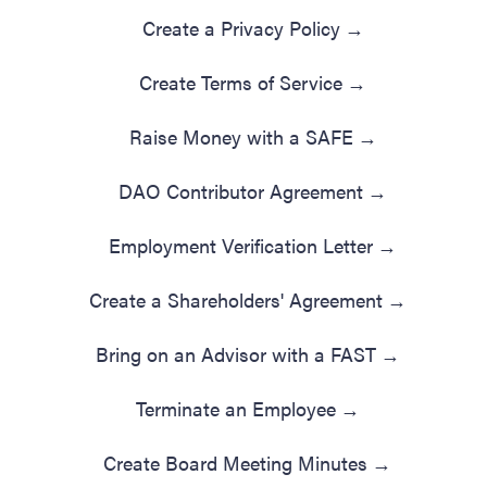
Create a Privacy Policy
→
Create Terms of Service
→
Raise Money with a SAFE
→
DAO Contributor Agreement
→
Employment Verification Letter
→
Create a Shareholders' Agreement
→
Bring on an Advisor with a FAST
→
Terminate an Employee
→
Create Board Meeting Minutes
→