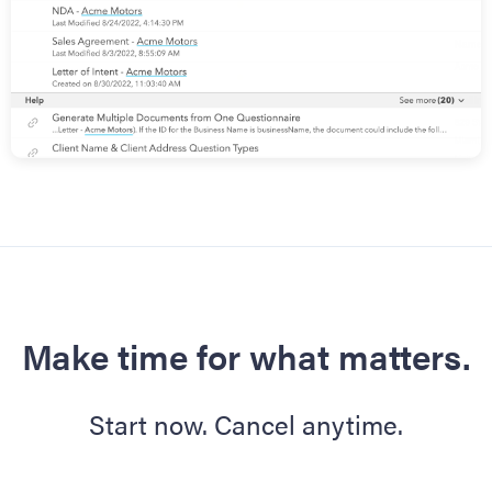
Make time for what matters.
Start now. Cancel anytime.