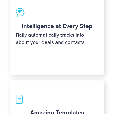
Intelligence at Every Step
Rally automatically tracks info
about your deals and contacts.
Amazing Templates