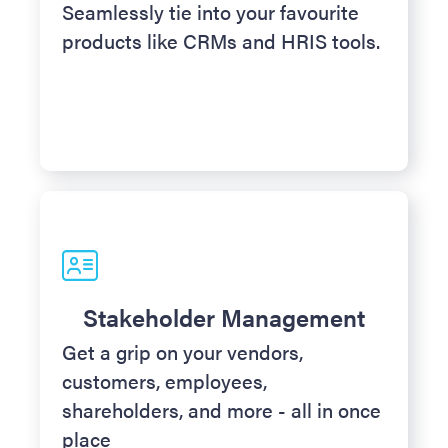
Seamlessly tie into your favourite
products like CRMs and HRIS tools.
Stakeholder Management
Get a grip on your vendors,
customers, employees,
shareholders, and more - all in once
place