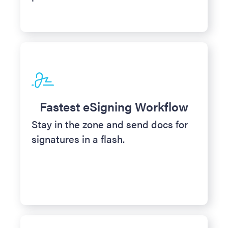
Fastest eSigning Workflow
Stay in the zone and send docs for
signatures in a flash.