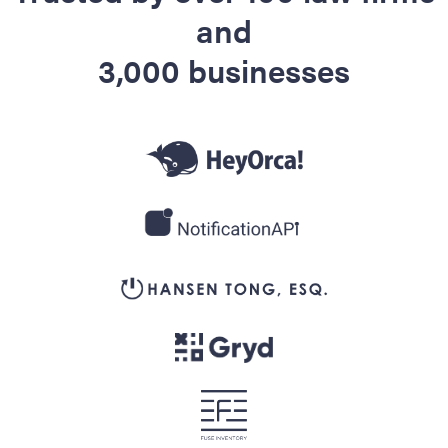
and
3,000 businesses