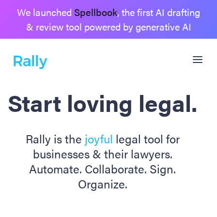
We launched
Spellbook
, the first AI drafting
& review tool powered by generative AI
Start loving legal.
Rally is the
joyful
legal tool for
businesses & their lawyers.
Automate. Collaborate. Sign.
Organize.