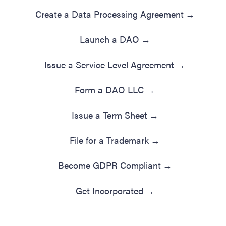
Create a Data Processing Agreement
→
Launch a DAO
→
Issue a Service Level Agreement
→
Form a DAO LLC
→
Issue a Term Sheet
→
File for a Trademark
→
Become GDPR Compliant
→
Get Incorporated
→