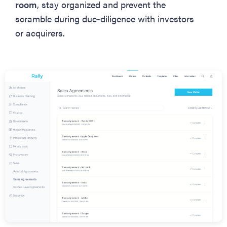
room
, stay organized and prevent the
scramble during due-diligence with investors
or acquirers.