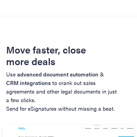
Move faster, close
more deals
Use
advanced document automation
&
CRM integrations
to crank out sales
agreements and other legal documents in just
a few clicks.
Send for eSignatures without missing a beat.