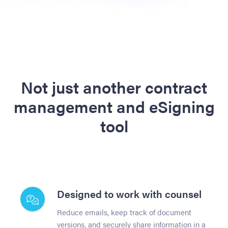
Not just another contract
management and eSigning
tool
Designed to work with counsel
Reduce emails, keep track of document
versions, and securely share information in a