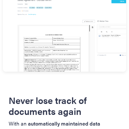
Never lose track of
documents again
With an
automatically maintained data