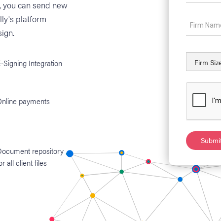
s, you can send new
lly's platform
ign.
-Signing Integration
Online payments
Document repository
or all client files