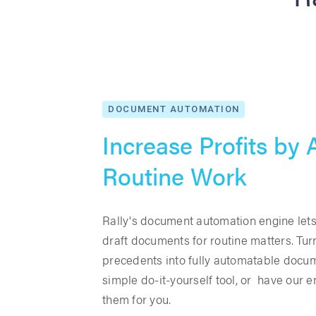
DOCUMENT AUTOMATION
Increase Profits by
Routine Work
Rally's document automation engine lets
draft documents for routine matters. Tur
precedents into fully automatable docu
simple do-it-yourself tool, or have our e
them for you.