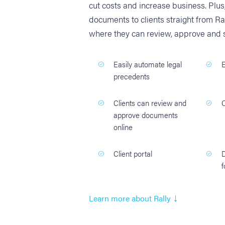
cut costs and increase business. Plu
documents to clients straight from Ra
where they can review, approve and s
Easily automate legal
E
precedents
Clients can review and
approve documents
online
Client portal
f
↓
Learn more about Rally