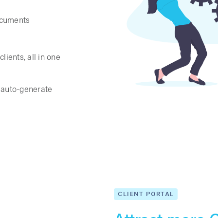
ocuments
lients, all in one
t auto-generate
CLIENT PORTAL