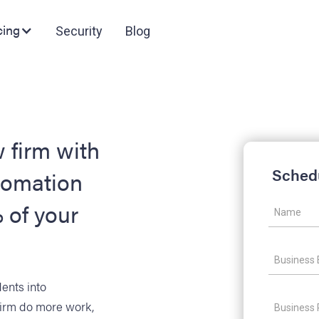
cing
Security
Blog
 firm with
Sched
tomation
 of your
dents into
firm do more work,