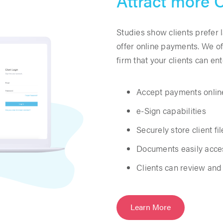
Attract more C
Studies show clients prefer 
offer online payments. We of
firm that your clients can en
Accept payments onlin
e-Sign capabilities
Securely store client fil
Documents easily acces
Clients can review an
Learn More