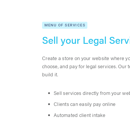
MENU OF SERVICES
Sell your Legal Serv
Create a store on your website where you
choose, and pay for legal services. Our
build it.
Sell services directly from your we
Clients can easily pay online
Automated client intake