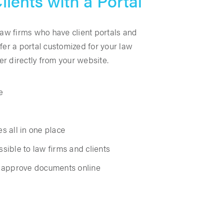
lients with a Portal
law firms who have client portals and
fer a portal customized for your law
ter directly from your website.
e
es all in one place
sible to law firms and clients
d approve documents online