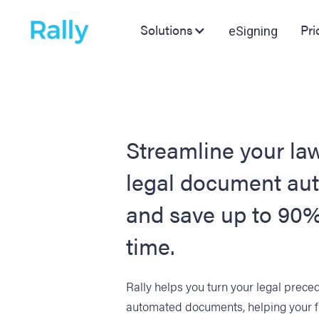
Solutions
Pri
eSigning
Streamline your law
legal document au
and save up to 90%
time.
Rally helps you turn your legal prece
automated documents, helping your 