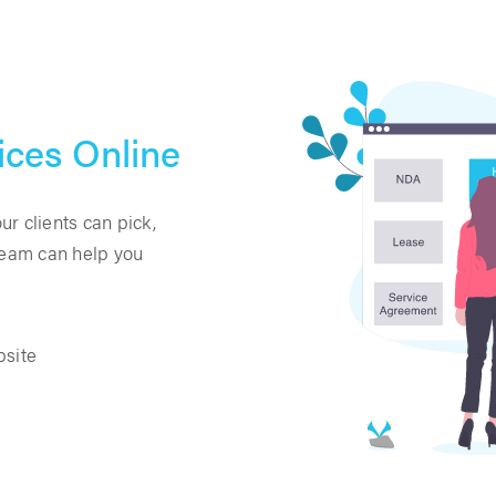
ices Online
r clients can pick,
 team can help you
bsite