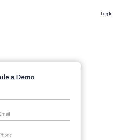
Log In
ule a Demo