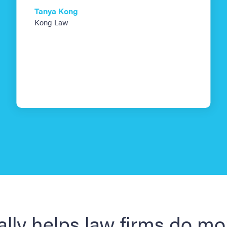
Tanya Kong
Kong Law
ally helps law firms do mo