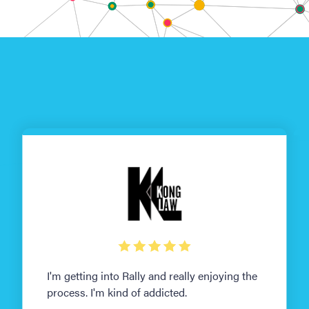
I'm getting into Rally and really enjoying the
process. I'm kind of addicted.