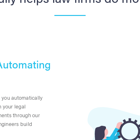
 Automating
 you automatically
n your legal
ments through our
ngineers build