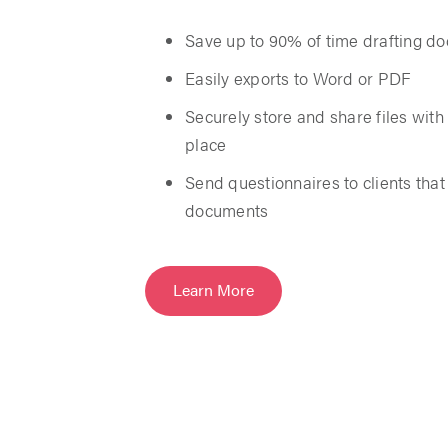
Save up to 90% of time drafting d
Easily exports to Word or PDF
Securely store and share files with c
place
Send questionnaires to clients tha
documents
Learn More